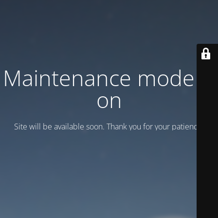
Maintenance mode is
on
Site will be available soon. Thank you for your patience!