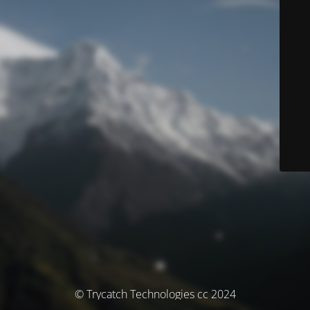
© Trycatch Technologies cc 2024